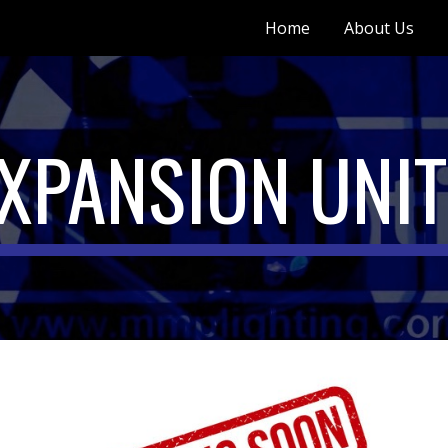
Home
About Us
ip to main content
Skip to navigat
XPANSION UNI