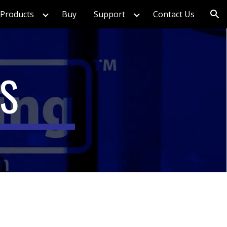
Products
Buy
Support
Contact Us
ion
TS