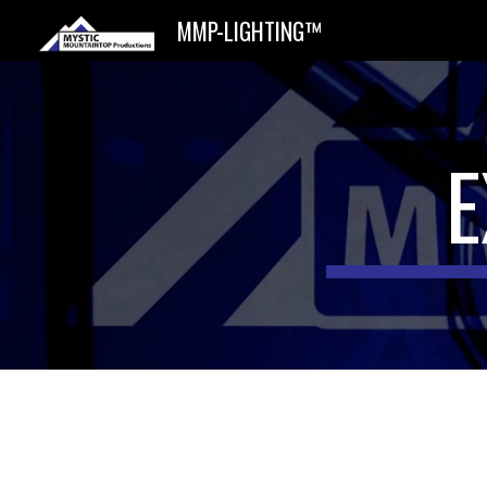
MMP-LIGHTING™
Sk
E