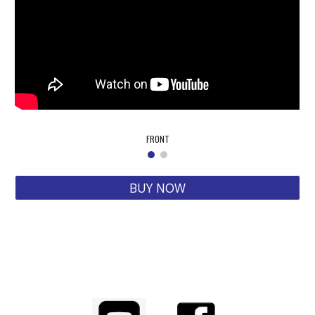
FRONT
BUY NOW