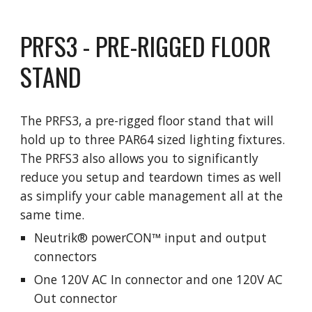
PRFS3 - PRE-RIGGED FLOOR 
STAND
The PRFS3, a pre-rigged floor stand that will 
hold up to three PAR64 sized lighting fixtures.  
The PRFS3 also allows you to significantly 
reduce you setup and teardown times as well 
as simplify your cable management all at the 
same time. 
Neutrik® powerCON™ input and output 
connectors
One 120V AC In connector and one 120V AC 
Out connector